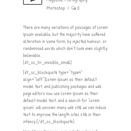
Photoshop
|
0
There are many variations of passages of Lorem
Ipsum available, but the majority have suffered
alteration in some form, by injected humour, or
randomised words which don’t look even slightly
believable.
[dt_sc_hr_invisible_small]
[dt_sc_blockquote type=”type4″
align=”left”]Lorem Ipsum as their default
model text, and publishing packages and web
page editors now use Lorem Ipsum as their
default model text, and a search for ‘lorem
ipsum’ will uncover many web still we can induce
text to improve the length sites still in their
infancy.[/dt_sc_blockquote]