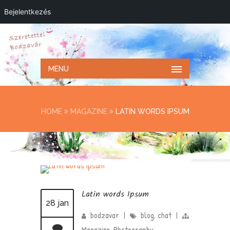
Bejelentkezés
MENU
HOME
MAGAZINE
LATIN WORDS IPSUM
Latin words Ipsum
28 jan
bodzavar
|
blog
,
chat
|
Magazine
,
Photography
,