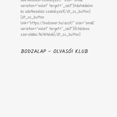
variation="violet" target="_self"]Adatvédelmi
és adatkezelési szabályzat[/dt_sc_button]
[dt_sc_button
link="https://bodzavar.hu/aszf/" size="small"
variation="violet" target="_self"]Általános
szerződési feltételek[/dt_sc_button]
BODZALAP – OLVASÓI KLUB