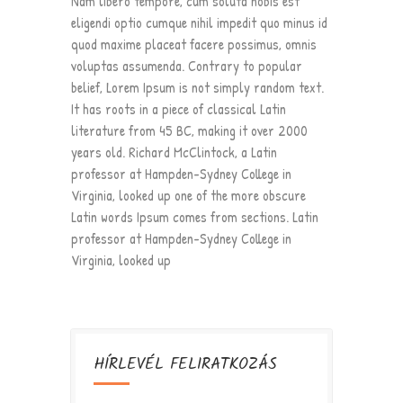
Nam libero tempore, cum soluta nobis est
eligendi optio cumque nihil impedit quo minus id
quod maxime placeat facere possimus, omnis
voluptas assumenda. Contrary to popular
belief, Lorem Ipsum is not simply random text.
It has roots in a piece of classical Latin
literature from 45 BC, making it over 2000
years old. Richard McClintock, a Latin
professor at Hampden-Sydney College in
Virginia, looked up one of the more obscure
Latin words Ipsum comes from sections. Latin
professor at Hampden-Sydney College in
Virginia, looked up
HÍRLEVÉL FELIRATKOZÁS