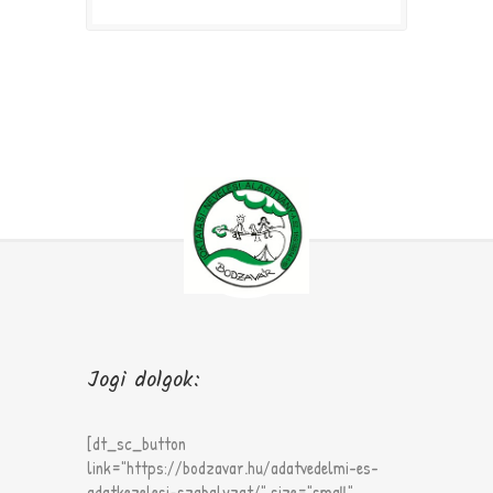
Jogi dolgok:
[dt_sc_button
link="https://bodzavar.hu/adatvedelmi-es-
adatkezelesi-szabalyzat/" size="small"